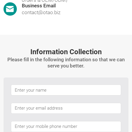
Business Email
contact@otao.biz
Information Collection
Please fill in the following information so that we can
serve you better.