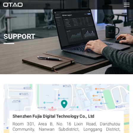
SUPPORT