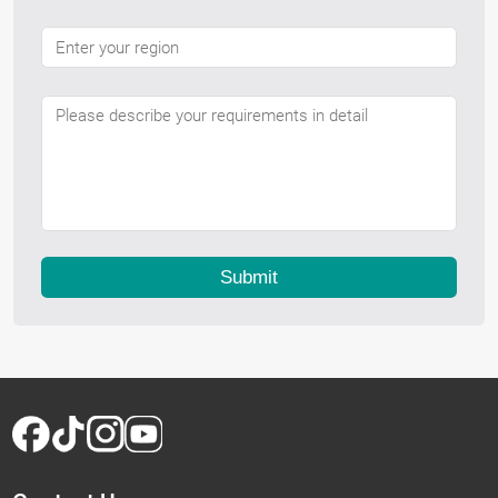
Submit