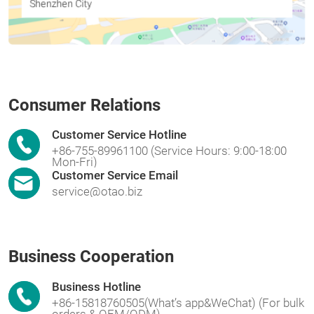
Consumer Relations
Customer Service Hotline
+86-755-89961100 (Service Hours: 9:00-18:00
Mon-Fri)
Customer Service Email
service@otao.biz
Business Cooperation
Business Hotline
+86-15818760505(What’s app&WeChat) (For bulk
orders & OEM/ODM)