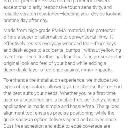
Pro, our premium PMMA screen protector delivers
exceptional clarity, responsive touch sensitivity, and
reliable scratch resistance—keeping your device looking
pristine day after day.
Made from high-grade PMMA material, this protector
offers a superior alternative to conventional films. It
effectively resists everyday wear and tear—from keys
and desk edges to accidental bumps—without yellowing
over time. The ultra-thin, hardened surface preserves the
original look and feel of your band while adding a
dependable layer of defense against minor impacts.
To enhance the installation experience, we include two
types of applicators, allowing you to choose the method
that best suits your needs. Whether you're a first-time
user or a seasoned pro, a bubble-free, perfectly aligned
application is made simple and hassle-free. The guided
alignment tool ensures precise positioning, while the
quick snap-on option delivers speed and convenience.
Dust-free adhesion and edge-to-edge coverage are