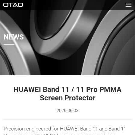
NEWS
HUAWEI Band 11 / 11 Pro PMMA
Screen Protector
2026-06-03
Precision-engineered for HUAWEI Band 11 and Band 11