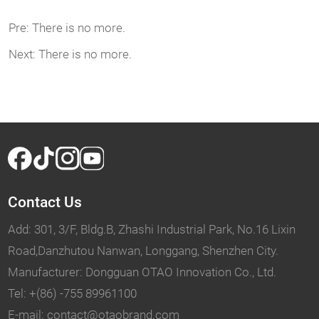
Pre:
There is no more.
Next:
There is no more.
Contact Us
Add: 301, 3/F, Bldg.B, Zhashi Industrial Park, No.16 Lixin
Road,Danzhutou Nanwan, Longgang, Shenzhen City.
Manufacturer: Dongguan OTAO Innovation Co., Ltd.
Tel: +(86) -755 89961100
E-mail: contact@otaobrand.com