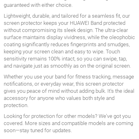
guaranteed with either choice.
Lightweight, durable, and tailored for a seamless fit, our
screen protector keeps your HUAWEI Band protected
without compromising its sleek design. The ultra-clear
surface maintains display vividness, while the oleophobic
coating significantly reduces fingerprints and smudges,
keeping your screen clean and easy to wipe. Touch
sensitivity remains 100% intact, so you can swipe, tap,
and navigate just as smoothly as on the original screen.
Whether you use your band for fitness tracking, message
notifications, or everyday wear, this screen protector
gives you peace of mind without adding bulk. It's the ideal
accessory for anyone who values both style and
protection.
Looking for protection for other models? We've got you
covered. More sizes and compatible models are coming
soon—stay tuned for updates.