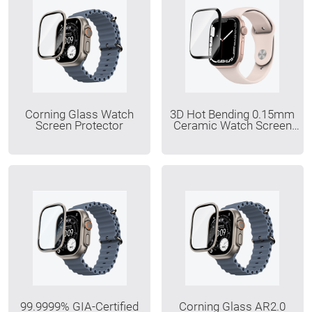
Corning Glass Watch
3D Hot Bending 0.15mm
Screen Protector
Ceramic Watch Screen
Protector
99.9999% GIA-Certified
Corning Glass AR2.0