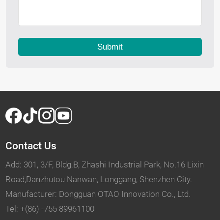
Submit
Contact Us
Add: 301, 3/F, Bldg.B, Zhashi Industrial Park, No.16 Lixin
Road,Danzhutou Nanwan, Longgang, Shenzhen City.
Manufacturer: Dongguan OTAO Innovation Co., Ltd.
Tel: +(86) -755 89961100