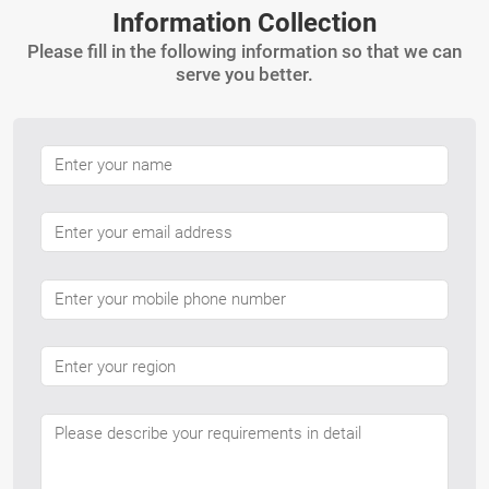
Information Collection
Please fill in the following information so that we can
serve you better.