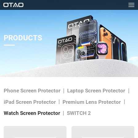
PRODUCTS
Phone Screen Protector
Laptop Screen Protector
iPad Screen Protector
Premium Lens Protector
Watch Screen Protector
SWITCH 2