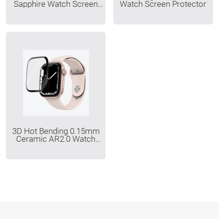
Sapphire Watch Screen
Watch Screen Protector
Protector
3D Hot Bending 0.15mm
Ceramic AR2.0 Watch
Screen Protector