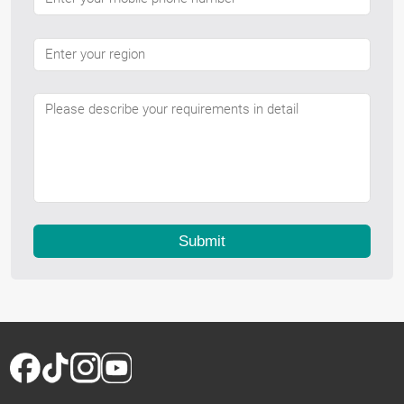
Submit