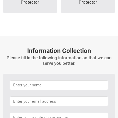
Protector
Protector
Information Collection
Please fill in the following information so that we can
serve you better.