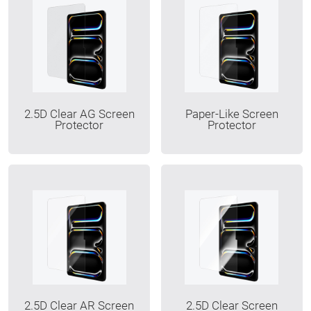
2.5D Clear AG Screen
Paper-Like Screen
Protector
Protector
2.5D Clear AR Screen
2.5D Clear Screen