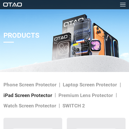
PRODUCTS
Phone Screen Protector
Laptop Screen Protector
iPad Screen Protector
Premium Lens Protector
Watch Screen Protector
SWITCH 2