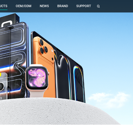
UCTS
OEM/ODM
NEWS
BRAND
SUPPORT