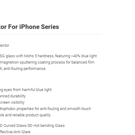
tor For iPhone Series
ector
CSG glass with Mohs 5 hardness, featuring >40% blue light
s magnetron sputtering coating process for balanced film
th, anti-fouling performance.
ing eyes from harmful blue light
nced durability
creen visibility
drophobic properties for anti-fouling and smooth touch
ble and reliable product quality
3D Curved Glass/3D Hot bending Glass
flective/Anti Glare