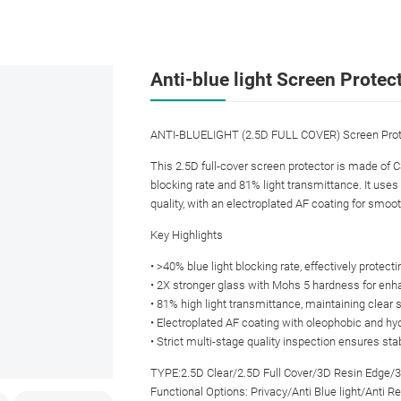
Anti-blue light Screen Protec
ANTI-BLUELIGHT (2.5D FULL COVER) Screen Prot
This 2.5D full-cover screen protector is made of 
blocking rate and 81% light transmittance. It use
quality, with an electroplated AF coating for smoo
Key Highlights
• >40% blue light blocking rate, effectively protect
• 2X stronger glass with Mohs 5 hardness for enha
• 81% high light transmittance, maintaining clear s
• Electroplated AF coating with oleophobic and hy
• Strict multi-stage quality inspection ensures sta
TYPE:2.5D Clear/2.5D Full Cover/3D Resin Edge/
Functional Options: Privacy/Anti Blue light/Anti Re