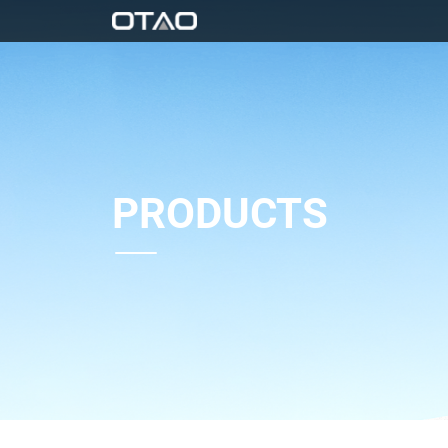
PRODUCTS