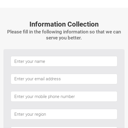
Information Collection
Please fill in the following information so that we can
serve you better.