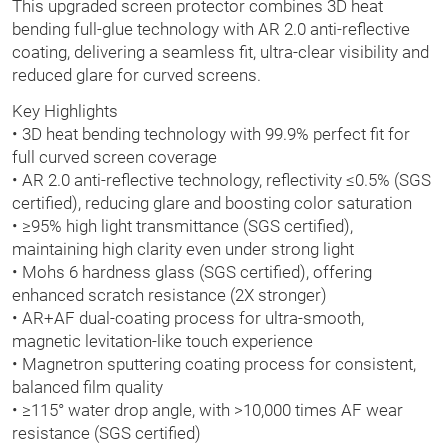
This upgraded screen protector combines 3D heat
bending full-glue technology with AR 2.0 anti-reflective
coating, delivering a seamless fit, ultra-clear visibility and
reduced glare for curved screens.
Key Highlights
• 3D heat bending technology with 99.9% perfect fit for
full curved screen coverage
• AR 2.0 anti-reflective technology, reflectivity ≤0.5% (SGS
certified), reducing glare and boosting color saturation
• ≥95% high light transmittance (SGS certified),
maintaining high clarity even under strong light
• Mohs 6 hardness glass (SGS certified), offering
enhanced scratch resistance (2X stronger)
• AR+AF dual-coating process for ultra-smooth,
magnetic levitation-like touch experience
• Magnetron sputtering coating process for consistent,
balanced film quality
• ≥115° water drop angle, with >10,000 times AF wear
resistance (SGS certified)