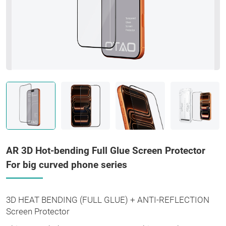
AR 3D Hot-bending Full Glue Screen Protector
For big curved phone series
3D HEAT BENDING (FULL GLUE) + ANTI-REFLECTION
Screen Protector