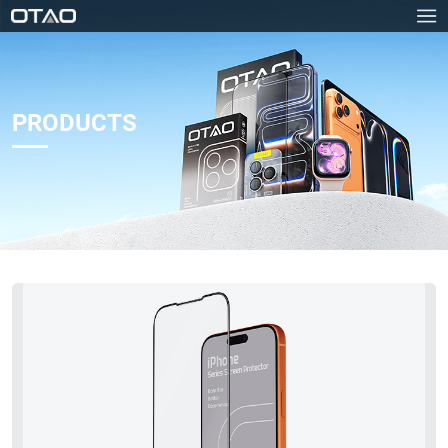
PRODUCTS