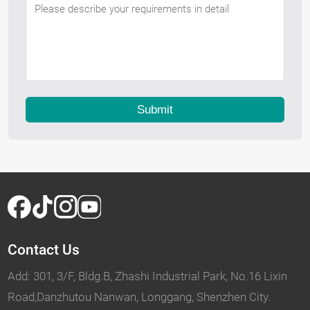
Submit
Contact Us
Add: 301, 3/F, Bldg.B, Zhashi Industrial Park, No.16 Lixin
Road,Danzhutou Nanwan, Longgang, Shenzhen City.