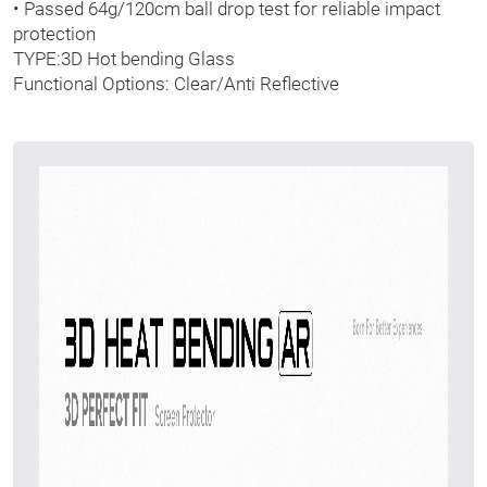
• Passed 64g/120cm ball drop test for reliable impact
protection
TYPE:3D Hot bending Glass
Functional Options: Clear/Anti Reflective