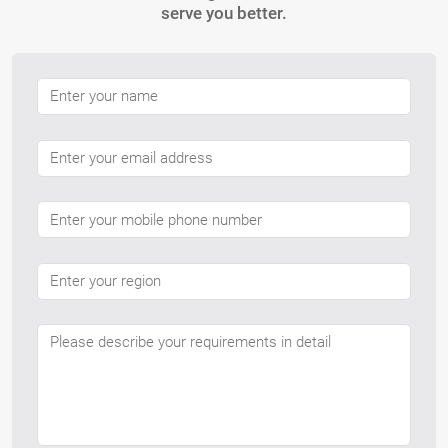
serve you better.