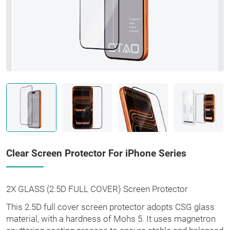
Clear Screen Protector For iPhone Series
2X GLASS (2.5D FULL COVER) Screen Protector
This 2.5D full cover screen protector adopts CSG glass
material, with a hardness of Mohs 5. It uses magnetron