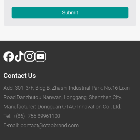
Submit
Contact Us
Add: 301, 3/F, Bldg.B, Zhashi Industrial Park, No.16 Lixin
Road,Danzhutou Nanwan, Longgang, Shenzhen City.
Manufacturer: Dongguan OTAO Innovation Co., Ltd.
Tel: +(86) -755 89961100
E-mail: contact@otaobrand.com