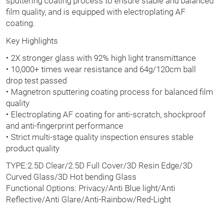
sputtering coating process to ensure stable and balanced
film quality, and is equipped with electroplating AF
coating.
Key Highlights
• 2X stronger glass with 92% high light transmittance
• 10,000+ times wear resistance and 64g/120cm ball
drop test passed
• Magnetron sputtering coating process for balanced film
quality
• Electroplating AF coating for anti-scratch, shockproof
and anti-fingerprint performance
• Strict multi-stage quality inspection ensures stable
product quality
TYPE:2.5D Clear/2.5D Full Cover/3D Resin Edge/3D
Curved Glass/3D Hot bending Glass
Functional Options: Privacy/Anti Blue light/Anti
Reflective/Anti Glare/Anti-Rainbow/Red-Light