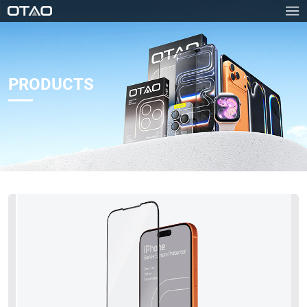
PRODUCTS