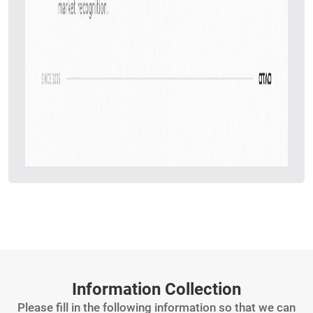
Information Collection
Please fill in the following information so that we can