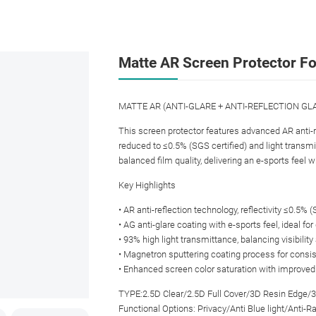
Matte AR Screen Protector Fo
MATTE AR (ANTI-GLARE + ANTI-REFLECTION GLAS
This screen protector features advanced AR anti-re
reduced to ≤0.5% (SGS certified) and light transm
balanced film quality, delivering an e-sports feel 
Key Highlights
• AR anti-reflection technology, reflectivity ≤0.5% 
• AG anti-glare coating with e-sports feel, ideal f
• 93% high light transmittance, balancing visibility
• Magnetron sputtering coating process for consis
• Enhanced screen color saturation with improved v
TYPE:2.5D Clear/2.5D Full Cover/3D Resin Edge/
Functional Options: Privacy/Anti Blue light/Anti-