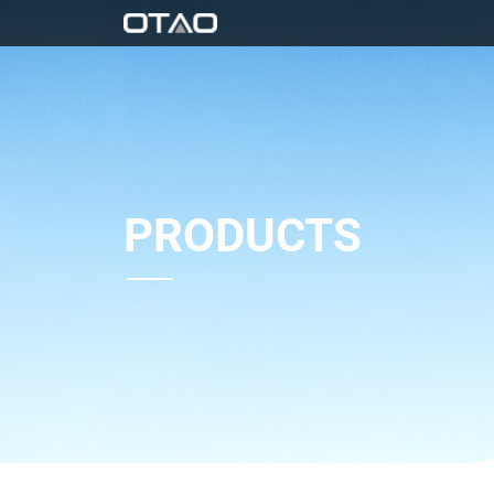
PRODUCTS