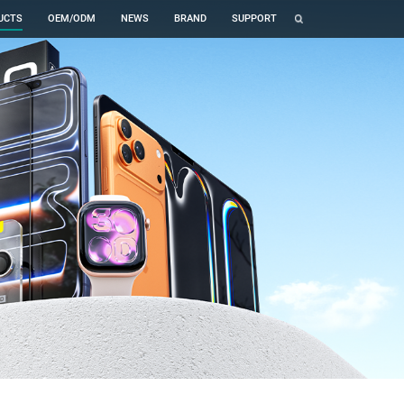
UCTS
OEM/ODM
NEWS
BRAND
SUPPORT