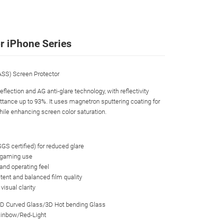
r iPhone Series
S) Screen Protector
flection and AG anti-glare technology, with reflectivity
ittance up to 93%. It uses magnetron sputtering coating for
while enhancing screen color saturation.
(SGS certified) for reduced glare
or gaming use
 and operating feel
tent and balanced film quality
isual clarity
3D Curved Glass/3D Hot bending Glass
Rainbow/Red-Light