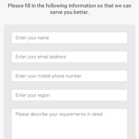
Please fill in the following information so that we can
serve you better.