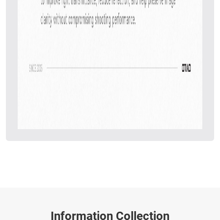
Information Collection