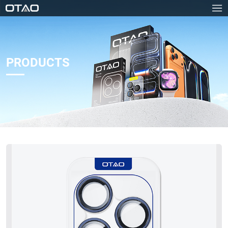
PRODUCTS