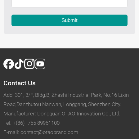
Submit
Contact Us
Add: 301, 3/F, Bldg.B, Zhashi Industrial Park, No.16 Lixin
Road,Danzhutou Nanwan, Longgang, Shenzhen City.
Manufacturer: Dongguan OTAO Innovation Co., Ltd.
Tel: +(86) -755 89961100
E-mail: contact@otaobrand.com