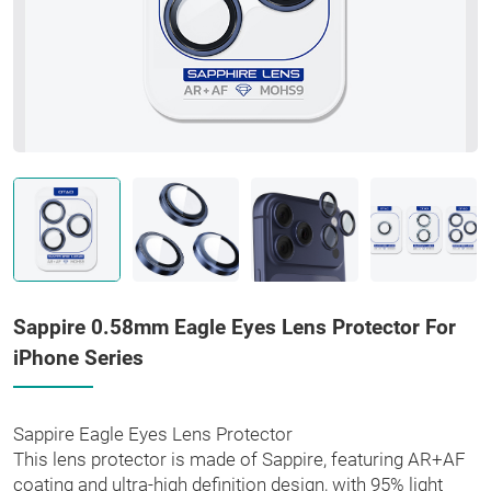
Sappire 0.58mm Eagle Eyes Lens Protector For
iPhone Series
Sappire Eagle Eyes Lens Protector
This lens protector is made of Sappire, featuring AR+AF
coating and ultra-high definition design, with 95% light