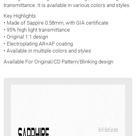
transmittance. It is available in various colors and styles.
Key Highlights
• Made of Sappire 0.58mm, with GIA certificate
• 95% high light transmittance
• Original 1:1 design
• Electroplating AR+AF coating
• Available in multiple colors and styles
Available For Original/CD Pattern/Blinking design