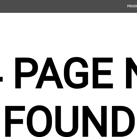
PROD
4 PAGE 
FOUND