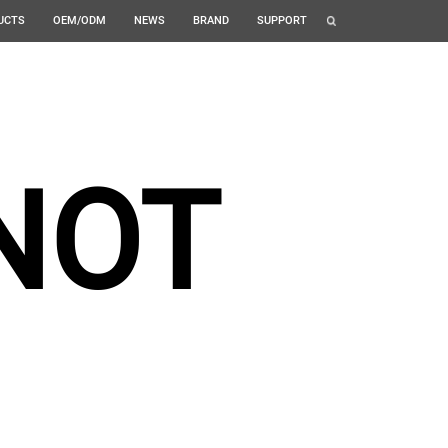
UCTS
OEM/ODM
NEWS
BRAND
SUPPORT
NOT