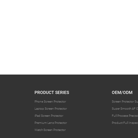
PRODUCT SERIES
OEM/ODM
Phone Screen Protector
Screen Protector S
Laptop Screen Protector
Super Smooth AF C
iPad Screen Protector
Full Process Preci
Premium Lens Protector
Product Full Inspec
Watch Screen Protector