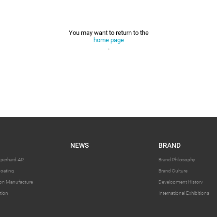
You may want to return to the
home page
.
NEWS
BRAND
uperhard-AR
Brand Philosophy
oating
Brand Culture
sion Manufacture
Development History
tion
International Exhibitions