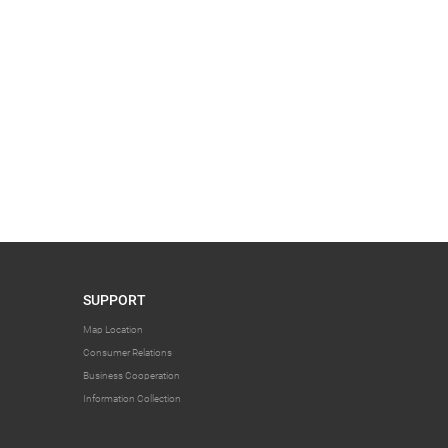
SUPPORT
Map Location
Consumer Relations
Business Cooperation
Information Collection