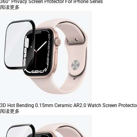
360° Privacy Screen Protector For iPhone Series
阅读更多
3D Hot Bending 0.15mm Ceramic AR2.0 Watch Screen Protecto
阅读更多