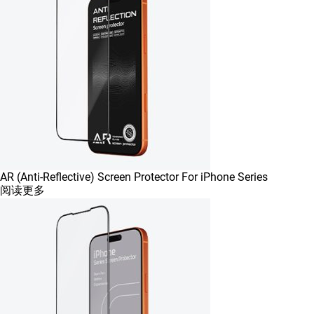
AR (Anti-Reflective) Screen Protector For iPhone Series
阅读更多