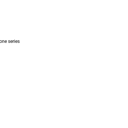
one series