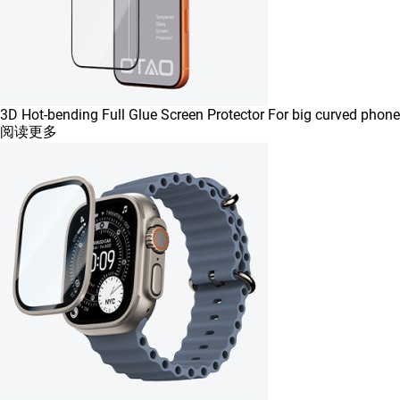
3D Hot-bending Full Glue Screen Protector For big curved phone
阅读更多