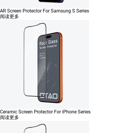
AR Screen Protector For Samsung S Series
阅读更多
Ceramic Screen Protector For iPhone Series
阅读更多