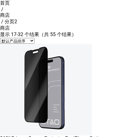
首页
/
商店
/ 分页2
商店
显示 17-32 个结果（共 55 个结果）