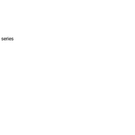
 series